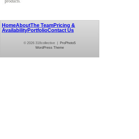
products.
Home
About
The Team
Pricing &
Availability
Portfolio
Contact Us
© 2026 318collective
|
ProPhoto5
WordPress Theme