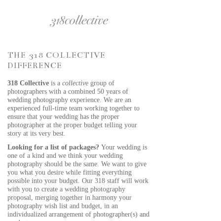
THE 318 COLLECTIVE
DIFFERENCE
318 Collective
is a
collectiv
e group of
photographers with a combined 50 years of
wedding photography experience. We are an
experienced full-time team working together to
ensure that your wedding has the proper
photographer at the proper budget telling your
story at its very best.
Looking for a list of packages?
Your wedding is
one of a kind and we think your wedding
photography should be the same. We want to give
you what you desire while fitting everything
possible into your budget. Our 318 staff will work
with you to create a wedding photography
proposal, merging together in harmony your
photography wish list and budget, in an
individualized arrangement of photographer(s) and